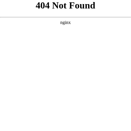
```html
```